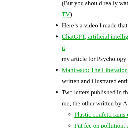
(But you should really wa
TV
)
Here’s a video I made that
ChatGPT, artificial intell
it
my article for Psycholog
Manifesto: The Liberation 
written and illustrated ent
Two letters published in t
me, the other written by 
Plastic confetti rain
Put fee on pollution,