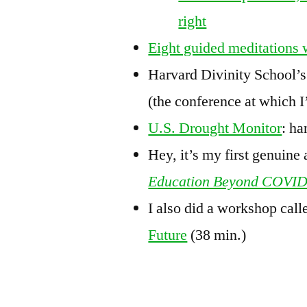
right
Eight guided meditations 
Harvard Divinity School’
(the conference at which I
U.S. Drought Monitor
: ha
Hey, it’s my first genuine 
Education Beyond COVI
I also did a workshop cal
Future
(38 min.)