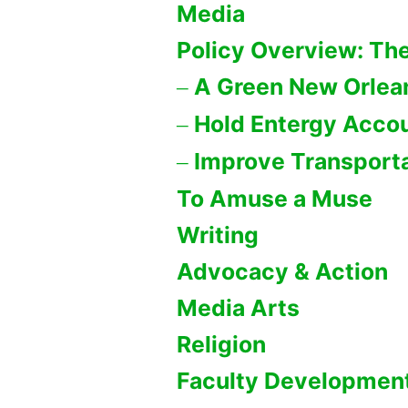
Media
Policy Overview: The
A Green New Orlea
Hold Entergy Acco
Improve Transporta
To Amuse a Muse
Writing
Advocacy & Action
Media Arts
Religion
Faculty Developmen