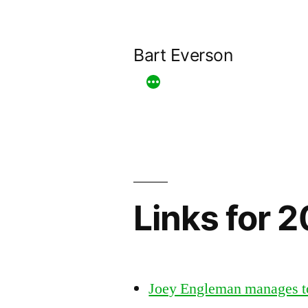
Skip
to
Bart Everson
content
Links for 
Joey Engleman manages t