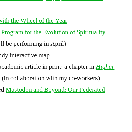
with the Wheel of the Year
s
Program for the Evolution of Spirituality
’ll be performing in April)
ndy interactive map
academic article in print: a chapter in
Higher
D
(in collaboration with my co-workers)
led
Mastodon and Beyond: Our Federated