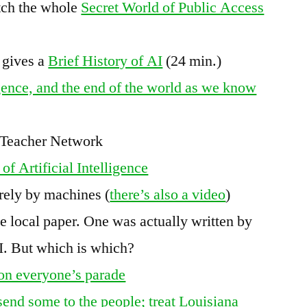
tch the whole
Secret World of Public Access
 gives a
Brief History of AI
(24 min.)
igence, and the end of the world as we know
y Teacher Network
of Artificial Intelligence
irely by machines (
there’s also a video
)
he local paper. One was actually written by
AI. But which is which?
s on everyone’s parade
 send some to the people; treat Louisiana