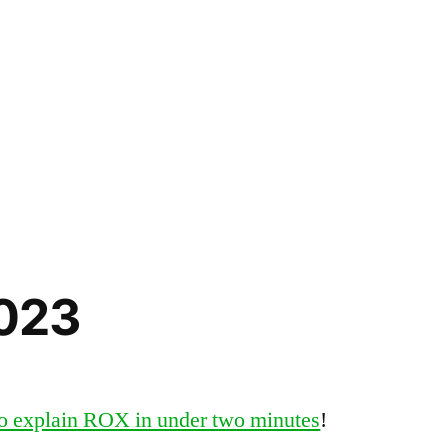
2023
o explain ROX in under two minutes
!