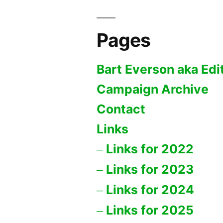
Pages
Bart Everson aka Edi
Campaign Archive
Contact
Links
Links for 2022
Links for 2023
Links for 2024
Links for 2025