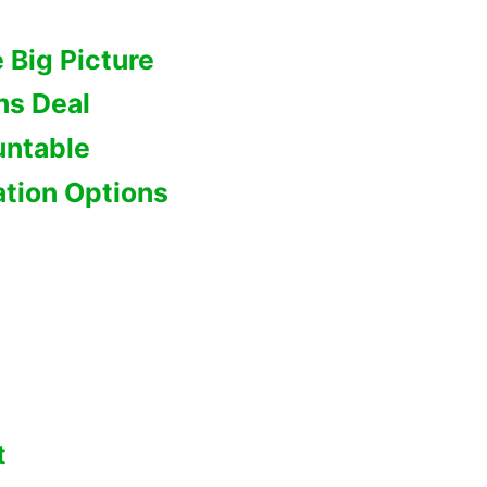
 Big Picture
ns Deal
untable
tion Options
t