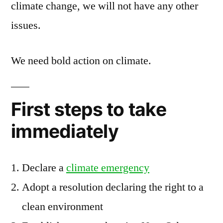
climate change, we will not have any other
issues.
We need bold action on climate.
First steps to take
immediately
Declare a
climate emergency
Adopt a resolution declaring the right to a
clean environment