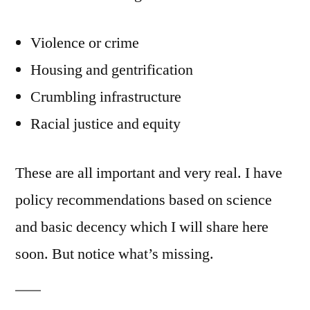
Violence or crime
Housing and gentrification
Crumbling infrastructure
Racial justice and equity
These are all important and very real. I have
policy recommendations based on science
and basic decency which I will share here
soon. But notice what’s missing.